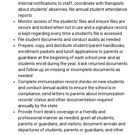
internal notifications to staff; coordinate with therapists
about students’ absences; file annual student attendance
reports
Monitor access of the students’ files and ensure files are
secure and locked when not in use and a signature record
is kept regarding every time a student’s file is accessed
File student documents and conduct audits as needed
Prepare, copy, and distribute student/parent handbooks,
enrollment packets and lunch applications to parents or
guardians at the beginning of each school year and as
students enroll during the year; track returned documents
and follow up on missing or incomplete documents as
needed
Complete immunization record checks on new students
and conduct annual audits to ensure the school is in
compliance; send letters to parents about immunization
records’ status and other documentation required
annually by the state
Provide front desk’s coverage in a friendly and
professional manner as needed; greet all students,
parents or guardians, and visitors; document arrivals and
departures of students, parents or guardians, and other