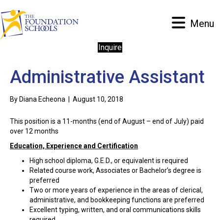
Menu
Inquire
Administrative Assistant
By
Diana Echeona
|
August 10, 2018
This position is a 11-months (end of August – end of July) paid
over 12 months
Education, Experience and Certification
High school diploma, G.E.D., or equivalent is required
Related course work, Associates or Bachelor’s degree is
preferred
Two or more years of experience in the areas of clerical,
administrative, and bookkeeping functions are preferred
Excellent typing, written, and oral communications skills
required