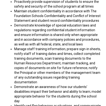
Proactively provide supervision of students to ensure the
safety and security of the school program at all times
Maintain student confidentiality in accordance with The
Foundation Schools Confidentiality and Conflict of Interest
Statement and student record confidentiality procedures
Demonstrate knowledge of special education laws and
regulations regarding confidential student information
and ensure information is shared only when appropriate
and in accordance with company policies and procedures,
as well as with all federal, state, and local laws
Manage staff training information; prepare sign-in sheets,
notify staff of training dates and times, collect completed
training documents, scan training documents to the
Human Resources Department, maintain tracking, and
copies of documents on site for future reference; notify
the Principal or other members of the management team
of any outstanding issues regarding training
documentation
Demonstrate an awareness of how our students’
disabilities impact their behavior and ability to learn; model
appropriate behavior for the students during the school
day
Identify red flag behaviors or situations, and communicate