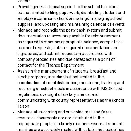
visitors
Provide general clerical support to the school to include
but not limited to filing paperwork, distributing student and
employee communications or mailings, managing school
supplies, and updating and maintaining calendar of events
Manage and reconcile the petty cash system and submit
documentation to accounts payable for reimbursement
as required to maintain appropriate balance; complete all
payment requests, obtain required documentation and
signatures, and submit requests in accordance with
company procedures and due dates; act as a point of
contact for the Finance Department
Assist in the management of students’ breakfast and
lunch programs, including but not limited to the
coordination of meal distribution, monitoring, tracking and
recording of school meals in accordance with MSDE food
regulations, oversight of dietary menus, and
communicating with county representatives as the school
liaison
Manage all in-coming and out-going mail and faxes;
ensure all documents are are distributed to the
appropriate people in a timely manner; ensure all student
mailings are accurately mailed with established guidelines