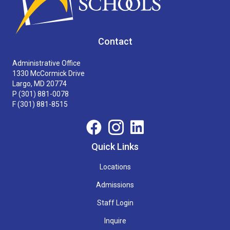
Contact
Administrative Office
1330 McCormick Drive
Largo, MD 20774
P
(301) 881-0078
F (301) 881-8515
Quick Links
Locations
Admissions
Staff Login
Inquire