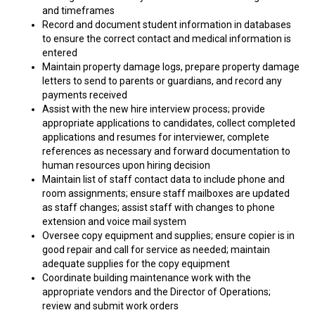
and timeframes
Record and document student information in databases
to ensure the correct contact and medical information is
entered
Maintain property damage logs, prepare property damage
letters to send to parents or guardians, and record any
payments received
Assist with the new hire interview process; provide
appropriate applications to candidates, collect completed
applications and resumes for interviewer, complete
references as necessary and forward documentation to
human resources upon hiring decision
Maintain list of staff contact data to include phone and
room assignments; ensure staff mailboxes are updated
as staff changes; assist staff with changes to phone
extension and voice mail system
Oversee copy equipment and supplies; ensure copier is in
good repair and call for service as needed; maintain
adequate supplies for the copy equipment
Coordinate building maintenance work with the
appropriate vendors and the Director of Operations;
review and submit work orders