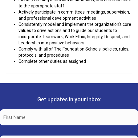
to the appropriate staff
Actively participate in committees, meetings, supervision,
and professional development activities
Consistently model and implement the organization’s core
values to drive actions and to guide our students to
incorporate Teamwork, Work Ethic, Integrity, Respect, and
Leadership into positive behaviors
Comply with all of The Foundation Schools’ policies, rules,
protocols, and procedures
Complete other duties as assigned
Get updates in your inbox
Name
(Required)
First