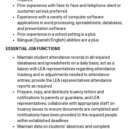
Prior experience with face to face and telephone client or
customer service preferred
Experience with a variety of computer software
applications in word processing, spreadsheets, databases,
and presentation software
Prior experience in a school setting is a plus
Bilingual (Spanish/English) abilities are a plus
ESSENTIAL JOB FUNCTIONS
Maintain student attendance records in all required
databases and spreadsheets on a daily basis; act as a
liaison with LEA representatives regarding attendance
tracking and or adjustments needed to attendance
entries; provide the LEA representatives attendance
reports as required
Prepare, copy, and distribute truancy letters and
notifications to parents or guardians, and LEA
representatives; collaborate with appropriate staff on
truancy issues to ensure documents are completed and
notifications have been provided to the required people
within established deadlines
Maintain data on students’ absences and complete