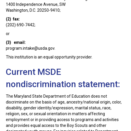
1400 Independence Avenue, SW
Washington, D.C. 20250-9410;
(2) fax:
(202) 690-7442;
or
(3) email:
program.intake@usda.gov
.
This institution is an equal opportunity provider.
Current MSDE
nondiscrimination statement:
The Maryland State Department of Education does not
discriminate on the basis of age, ancestry/national origin, color,
disability, gender identity/expression, marital status, race,
religion, sex, or sexual orientation in matters affecting
employment or in providing access to programs and activities
and provides equal access to the Boy Scouts and other