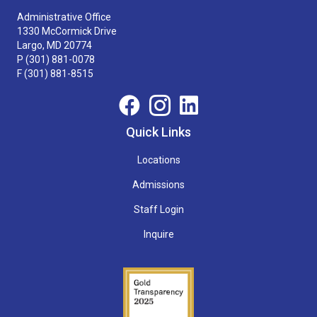
Administrative Office
1330 McCormick Drive
Largo, MD 20774
P
(301) 881-0078
F (301) 881-8515
Quick Links
Locations
Admissions
Staff Login
Inquire