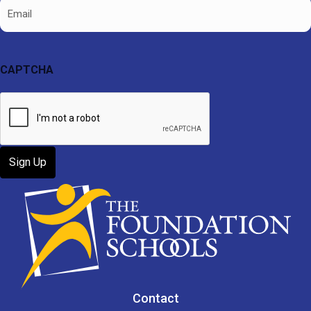
Email
CAPTCHA
Contact