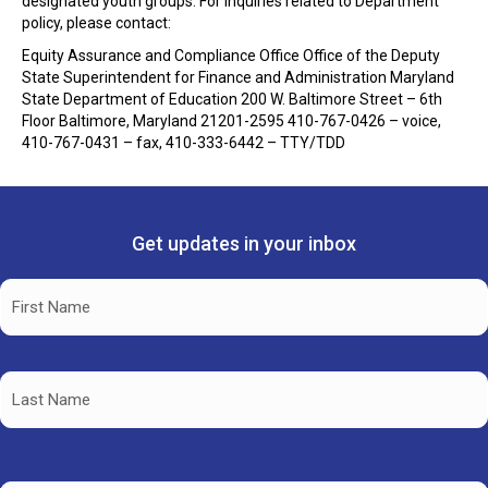
designated youth groups. For inquiries related to Department
policy, please contact:
Equity Assurance and Compliance Office Office of the Deputy
State Superintendent for Finance and Administration Maryland
State Department of Education
200 W. Baltimore Street – 6th
Floor Baltimore, Maryland 21201
-2595 410-767-0426 – voice,
410-767-0431 – fax, 410-333-6442 – TTY/TDD
Get updates in your inbox
Name
(Required)
First
Name
Last
Name