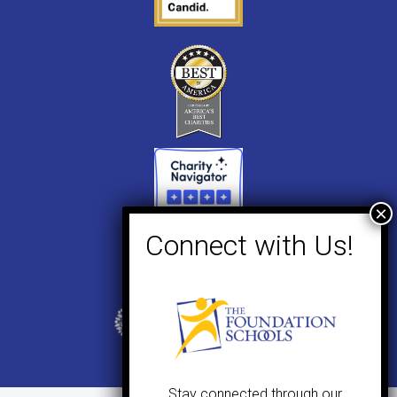
Stay connected through our