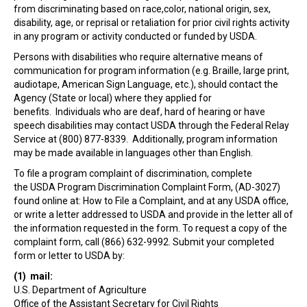
from discriminating based on race,color, national origin, sex,
disability, age, or reprisal or retaliation for prior civil rights activity
in any program or activity conducted or funded by USDA.
Persons with disabilities who require alternative means of
communication for program information (e.g. Braille, large print,
audiotape, American Sign Language, etc.), should contact the
Agency (State or local) where they applied for
benefits. Individuals who are deaf, hard of hearing or have
speech disabilities may contact USDA through the Federal Relay
Service at (800) 877-8339. Additionally, program information
may be made available in languages other than English.
To file a program complaint of discrimination, complete
the
USDA Program Discrimination Complaint Form
, (AD-3027)
found online at:
How to File a Complaint
, and at any USDA office,
or write a letter addressed to USDA and provide in the letter all of
the information requested in the form. To request a copy of the
complaint form, call (866) 632-9992. Submit your completed
form or letter to USDA by:
(1) mail:
U.S. Department of Agriculture
Office of the Assistant Secretary for Civil Rights