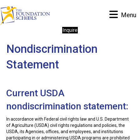
Menu
Inquire
Nondiscrimination
Statement
Current USDA
nondiscrimination statement:
In accordance with Federal civil rights law and U.S. Department
of Agriculture (USDA) civil rights regulations and policies, the
USDA, its Agencies, offices, and employees, and institutions
participating in or administering USDA programs are prohibited