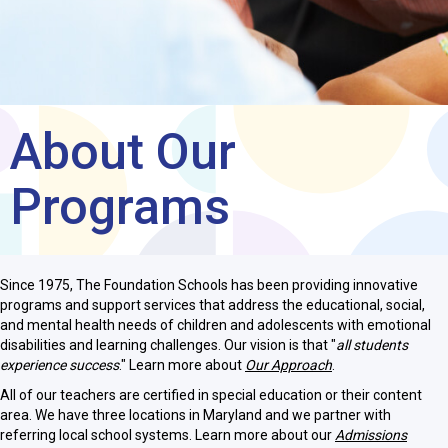
About Our
Programs
Since 1975, The Foundation Schools has been providing innovative
programs and support services that address the educational, social,
and mental health needs of children and adolescents with emotional
disabilities and learning challenges. Our vision is that "
all students
experience success
." Learn more about
Our Approach
.
All of our teachers are certified in special education or their content
area. We have three locations in Maryland and we partner with
referring local school systems. Learn more about our
Admissions