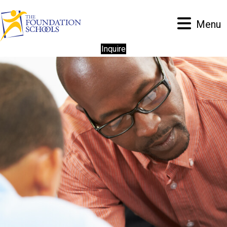
Menu
Inquire