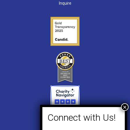
Inquire