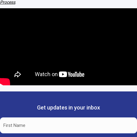
Process
.
Get updates in your inbox
Name
(Required)