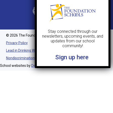
Stay connected through our
© 2026 The Foundation Schools. All Rights Reserved.
newsletters, upcoming events, and
updates from our school
Privacy Policy
community!
Lead in Drinking Water Notification
Sign up here
Nondiscrimination Statement
School websites by
Design TLC
.