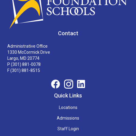
Contact
Administrative Office
1330 McCormick Drive
Largo, MD 20774
P
(301) 881-0078
F (301) 881-8515
Quick Links
Locations
Admissions
Staff Login