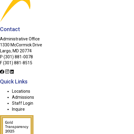
Contact
Administrative Office
1330 McCormick Drive
Largo, MD 20774
P
(301) 881-0078
F (301) 881-8515
Quick Links
Locations
Admissions
Staff Login
Inquire