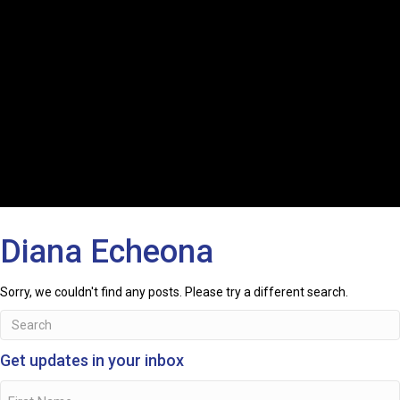
Diana Echeona
Sorry, we couldn't find any posts. Please try a different search.
Get updates in your inbox
Name