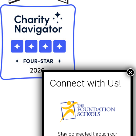
Stay connected through our