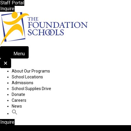
Staff Portal
Inquire
Menu
About Our Programs
School Locations
Admissions
School Supplies Drive
Donate
Careers
News
Inquire