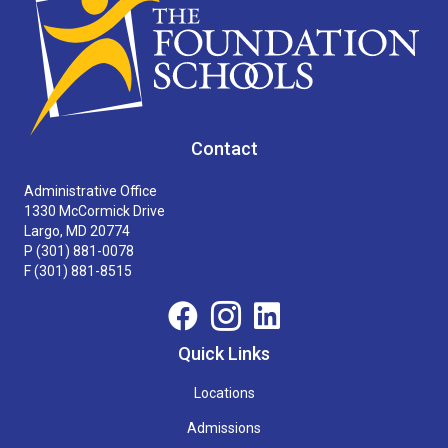
Contact
Administrative Office
1330 McCormick Drive
Largo, MD 20774
P
(301) 881-0078
F (301) 881-8515
Quick Links
Locations
Admissions