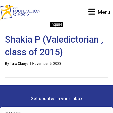
Menu
Inquire
Shakia P (Valedictorian ,
class of 2015)
By
Tara Claeys
|
November 5, 2023
Get updates in your inbox
Name