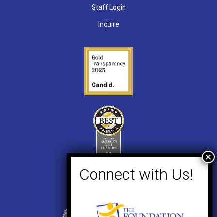
Staff Login
Inquire