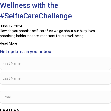
Wellness with the
#SelfieCareChallenge
June 12, 2024
How do you practice self-care? As we go about our busy lives,
practicing habits that are important for our well-being…
about Promoting Staff Health and Wellness with the #Selfi
Read More
Get updates in your inbox
Name
(Required)
First
Name
Last
Email
Name
CAPTCHA