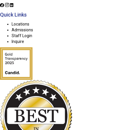
Quick Links
Locations
Admissions
Staff Login
Inquire