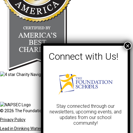
Stay connected through our
© 2026 The Foundation Schools. All Rights Reserved.
newsletters, upcoming events, and
updates from our school
Privacy Policy
community!
Lead in Drinking Water Notification