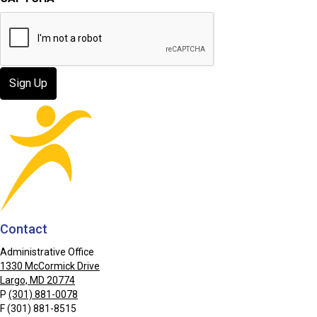
Contact
Administrative Office
1330 McCormick Drive
Largo, MD 20774
P
(301) 881-0078
F (301) 881-8515