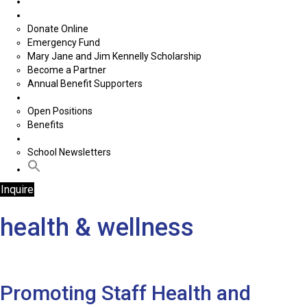
School Supplies Drive
Donate
Donate Online
Emergency Fund
Mary Jane and Jim Kennelly Scholarship
Become a Partner
Annual Benefit Supporters
Careers
Open Positions
Benefits
News
School Newsletters
Inquire
health & wellness
Promoting Staff Health and