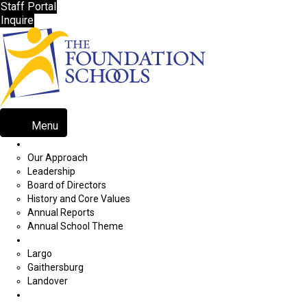
Staff Portal
Inquire
Menu
About Our Programs
Our Approach
Leadership
Board of Directors
History and Core Values
Annual Reports
Annual School Theme
School Locations
Largo
Gaithersburg
Landover
Admissions