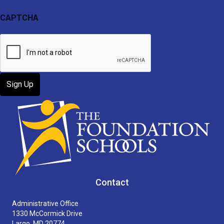
CAPTCHA
Contact
Administrative Office
1330 McCormick Drive
Largo, MD 20774