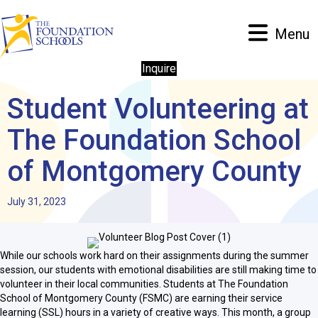
Menu
Inquire
Student Volunteering at
The Foundation School
of Montgomery County
July 31, 2023
While our schools work hard on their assignments during the summer
session, our students with emotional disabilities are still making time to
volunteer in their local communities. Students at The Foundation
School of Montgomery County (FSMC) are earning their service
learning (SSL) hours in a variety of creative ways. This month, a group