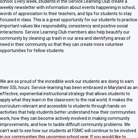
school. Every week, students in the Service Learning Club create a
weekly newsletter with information about events happening in school,
words of appreciation to their teachers, and tips for students to stay
focused in class. This is a great opportunity for our students to practice
important values like responsibility, consistency and positive social
interactions. Service Learning Club members also help beautify our
community by cleaning up trash in our area and identifying areas of
need in their community so that they can create more volunteer
opportunities for fellow students.
We are so proud of the incredible work our students are doing to earn
their SSL hours. Service-learning has been embraced in Maryland as an
effective, experiential instructional strategy that allows students to
apply what they learn in the classroom to the real world. It makes the
curriculum relevant and accessible to students through hands-on
activities that help students better understand how their communities
work, how they can become actively involved in making community
improvements, and how to tackle difficult community problems. We
can’t wait to see how our students at FSMC will continue to be involved
in our communities this upcoming school year. If you would like to