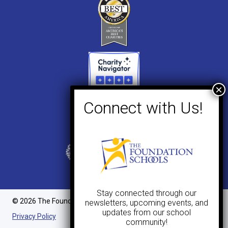
Stay connected through our
© 2026 The Foundation Schools. All Rights Reserved.
newsletters, upcoming events, and
updates from our school
Privacy Policy
community!