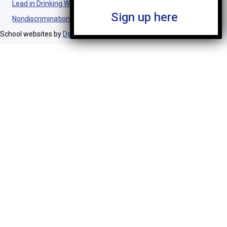
Lead in Drinking Water Notification
Sign up here
Nondiscrimination Statement
School websites by
Design TLC
.