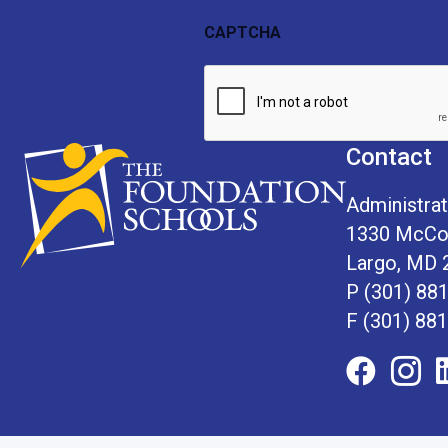
First
Last
Name
Name
CAPTCHA
Contact
Administrat
1330 McCor
Largo, MD 
P
(301) 88
F (301) 88