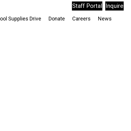
Staff Portal
Inquire
ool Supplies Drive
Donate
Careers
News