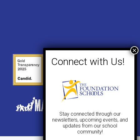
Stay connected through our
newsletters, upcoming events, and
updates from our school
community!