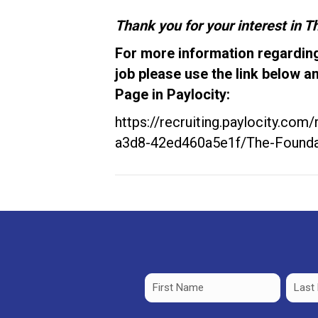
Thank you for your interest in 
For more information regarding
job please use the link below a
Page in Paylocity:
https://recruiting.paylocity.com
a3d8-42ed460a5e1f/The-Founda
Name
(Required)