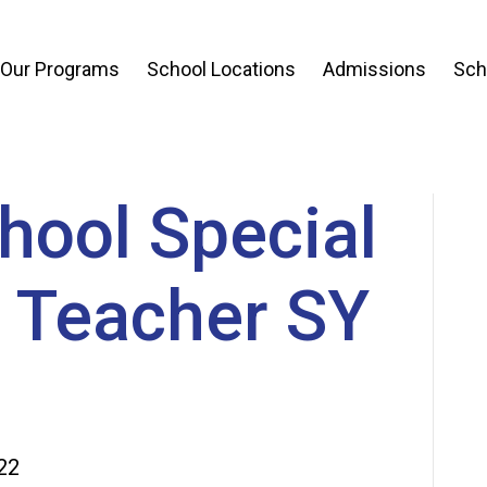
 Our Programs
School Locations
Admissions
Sch
hool Special
 Teacher SY
22