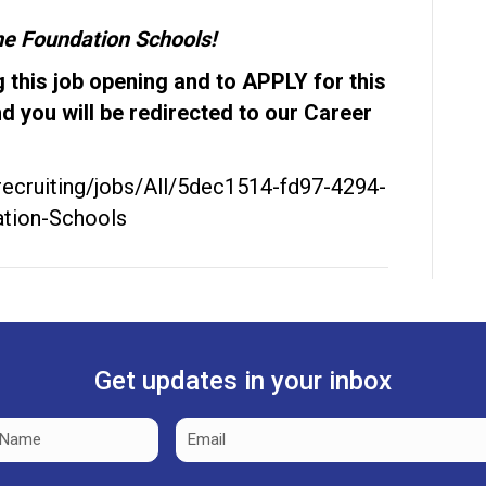
The Foundation Schools!
 this job opening and to APPLY for this
nd you will be redirected to our Career
/recruiting/jobs/All/5dec1514-fd97-4294-
tion-Schools
Get updates in your inbox
Email