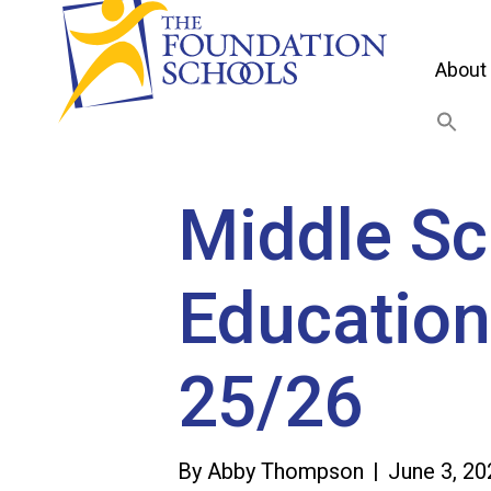
About
Middle Sc
Education
25/26
By
Abby Thompson
|
June 3, 20