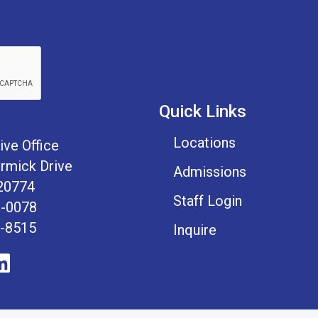
Quick Links
Locations
ive Office
mick Drive
Admissions
20774
Staff Login
1-0078
1-8515
Inquire