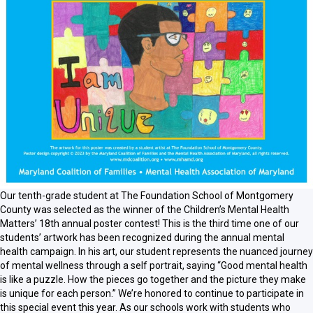
Our tenth-grade student at The Foundation School of Montgomery
County was selected as the winner of the Children’s Mental Health
Matters’ 18th annual poster contest! This is the third time one of our
students’ artwork has been recognized during the annual mental
health campaign. In his art, our student represents the nuanced journey
of mental wellness through a self portrait, saying
“Good mental health
is like a puzzle. How the pieces go together and the picture they make
is unique for each person.” We’re honored to continue to participate in
this special event this year. As our schools work with students who