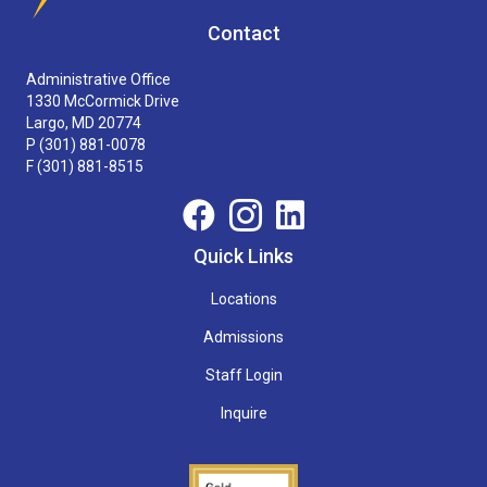
Contact
Administrative Office
1330 McCormick Drive
Largo, MD 20774
P
(301) 881-0078
F (301) 881-8515
Quick Links
Locations
Admissions
Staff Login
Inquire