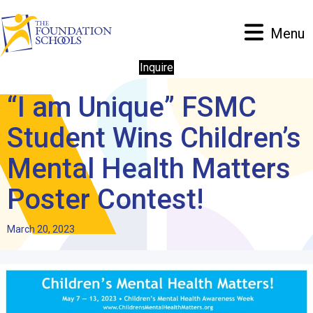
Menu
Inquire
“I am Unique” FSMC
Student Wins Children’s
Mental Health Matters
Poster Contest!
March 20, 2023