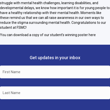
struggle with mental health challenges, learning disabilities, and
developmental delays, we know how important it is for young people to
have a healthy relationship with their mental health. Moments like
these remind us that we can all raise awareness in our own ways to
reduce the stigma surrounding mental health. Congratulations to our
student at FSMC!
You can download a copy of our student’s winning poster here
Get updates in your inbox
Name
(Required)
First
Name
Last
Name