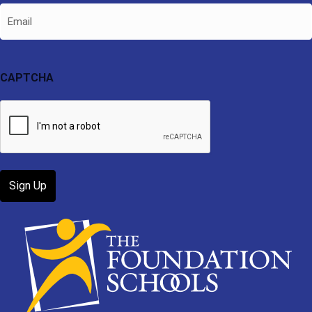
Email
CAPTCHA