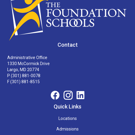
Contact
Administrative Office
1330 McCormick Drive
Largo, MD 20774
P
(301) 881-0078
F (301) 881-8515
Quick Links
Locations
Admissions