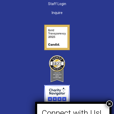
Staff Login
Inquire