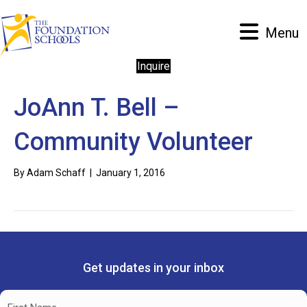
Menu
Inquire
JoAnn T. Bell –
Community Volunteer
By
Adam Schaff
|
January 1, 2016
Get updates in your inbox
Name