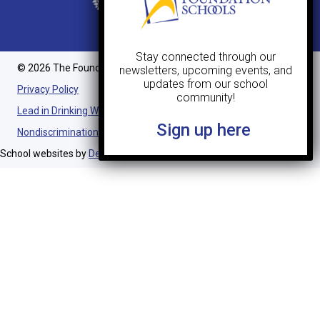
Stay connected through our
© 2026 The Foundation Schools. All Rights Reserved.
newsletters, upcoming events, and
updates from our school
Privacy Policy
community!
Lead in Drinking Water Notification
Sign up here
Nondiscrimination Statement
School websites by
Design TLC
.