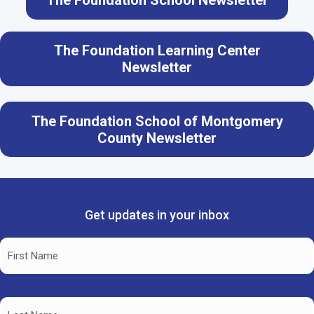
The Foundation School Newsletter
The Foundation Learning Center
Newsletter
The Foundation School of Montgomery
County Newsletter
Get updates in your inbox
Name
(Required)
First
Name