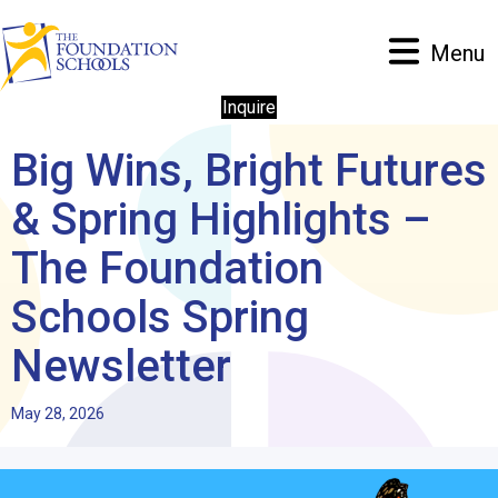
Menu
Inquire
Big Wins, Bright Futures
& Spring Highlights –
The Foundation
Schools Spring
Newsletter
May 28, 2026