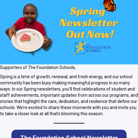
Supporters of The Foundation Schools,
Spring is a time of growth, renewal, and fresh energy, and our school
community has been busy making meaningful progress in so many
ways. In our Spring newsletters, you’ll find celebrations of student and
staff achievements, important updates from across our programs, and
stories that highlight the care, dedication, and resilience that define our
schools. We’re excited to share these moments with you and invite you
to take a closer look at all that’s blooming this season.