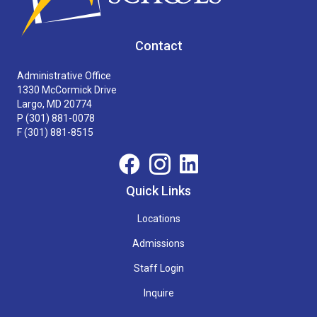
Contact
Administrative Office
1330 McCormick Drive
Largo, MD 20774
P
(301) 881-0078
F (301) 881-8515
Quick Links
Locations
Admissions
Staff Login
Inquire