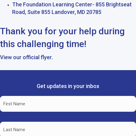
The Foundation Learning Center- 855 Brightseat
Road, Suite 855 Landover, MD 20785
Thank you for your help during
this challenging time!
View our
official flyer.
Get updates in your inbox
Name
(Required)
First
Name