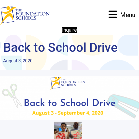
Menu
Inquire
Back to School Drive
August 3, 2020