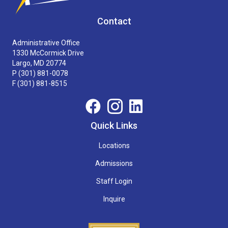
Contact
Administrative Office
1330 McCormick Drive
Largo, MD 20774
P
(301) 881-0078
F (301) 881-8515
Quick Links
Locations
Admissions
Staff Login
Inquire