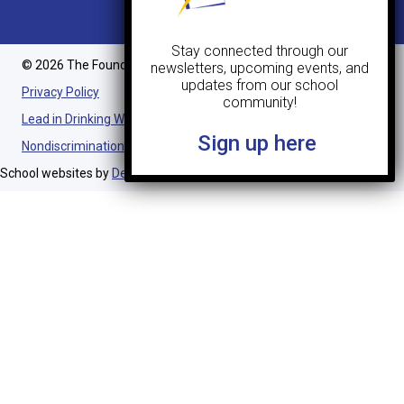
Stay connected through our
© 2026 The Foundation Schools. All Rights Reserved.
newsletters, upcoming events, and
updates from our school
Privacy Policy
community!
Lead in Drinking Water Notification
Sign up here
Nondiscrimination Statement
School websites by
Design TLC
.