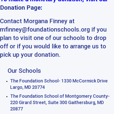
Donation Page
:
Contact Morgana Finney at
mfinney@foundationschools.org if you
plan to visit one of our schools to drop
off or if you would like to arrange us to
pick up your donation.
Our Schools
The Foundation School- 1330 McCormick Drive
Largo, MD 20774
The Foundation School of Montgomery County-
220 Girard Street, Suite 300 Gaithersburg, MD
20877