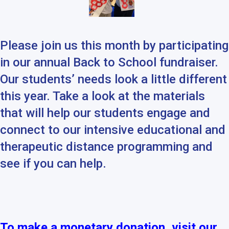
Please join us this month by participating
in our annual
Back
to
School
fundraiser.
Our students’ needs look a little different
this year. Take a look at the materials
that will help our students engage and
connect to our intensive educational and
therapeutic distance programming and
see if you can help.
To make a monetary donation, visit our